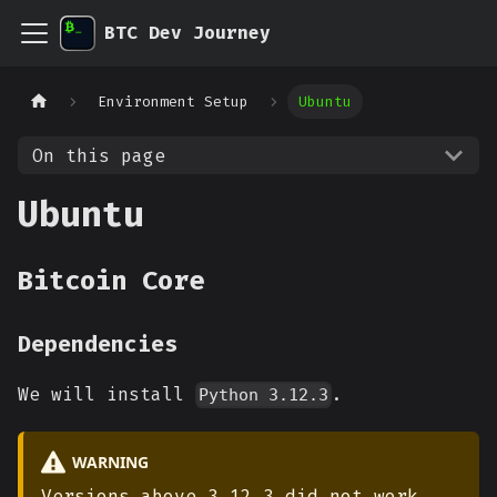
BTC Dev Journey
Environment Setup
Ubuntu
On this page
Ubuntu
Bitcoin Core
Dependencies
We will install
.
Python 3.12.3
WARNING
Versions above 3.12.3 did not work