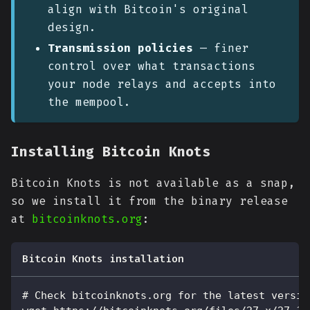
align with Bitcoin's original
design.
Transmission policies
— finer
control over what transactions
your node relays and accepts into
the mempool.
Installing Bitcoin Knots
Bitcoin Knots is not available as a snap,
so we install it from the binary release
at
bitcoinknots.org
:
Bitcoin Knots installation
# Check bitcoinknots.org for the latest versio