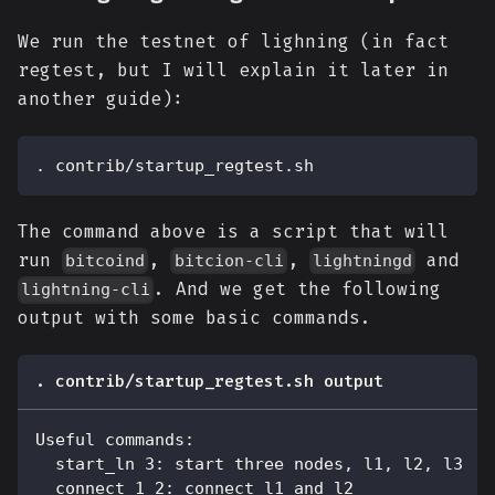
We run the testnet of lighning (in fact
regtest, but I will explain it later in
another guide):
. contrib/startup_regtest.sh
The command above is a script that will
run
,
,
and
bitcoind
bitcion-cli
lightningd
. And we get the following
lightning-cli
output with some basic commands.
. contrib/startup_regtest.sh output
Useful commands:
  start_ln 3: start three nodes, l1, l2, l3
  connect 1 2: connect l1 and l2