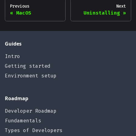
Previous
Next
MacOS
Uninstalling
Guides
Intro
Getting started
Environment setup
Roadmap
Developer Roadmap
Fundamentals
Types of Developers