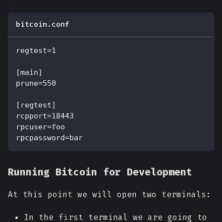
bitcoin.conf
regtest=1
[main]
prune=550
[regtest]
rcpport=18443
rpcuser=foo
rpcpassword=bar
Running Bitcoin for Development
At this point we will open two terminals:
In the first terminal we are going to