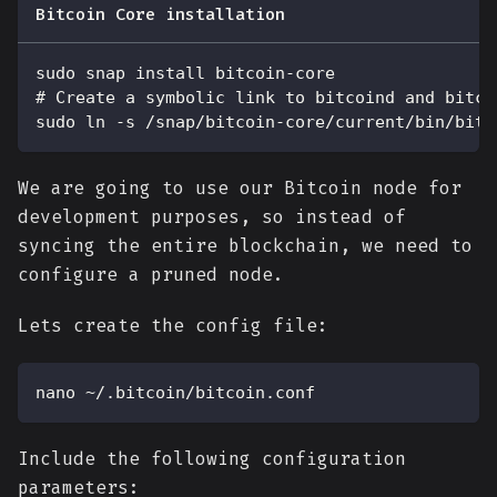
Bitcoin Core installation
sudo snap install bitcoin-core
# Create a symbolic link to bitcoind and bitco
sudo ln -s /snap/bitcoin-core/current/bin/bitc
We are going to use our Bitcoin node for
development purposes, so instead of
syncing the entire blockchain, we need to
configure a pruned node.
Lets create the config file:
nano ~/.bitcoin/bitcoin.conf
Include the following configuration
parameters: