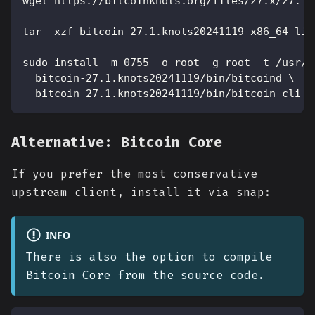
wget https://bitcoinknots.org/files/27.x/27.1.
tar -xzf bitcoin-27.1.knots20241119-x86_64-lin
sudo install -m 0755 -o root -g root -t /usr/l
  bitcoin-27.1.knots20241119/bin/bitcoind \
  bitcoin-27.1.knots20241119/bin/bitcoin-cli
Alternative: Bitcoin Core
If you prefer the most conservative
upstream client, install it via snap:
INFO
There is also the option to compile
Bitcoin Core from the source code.