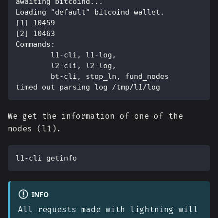
awaiting bitcoind...
Loading "default" bitcoind wallet.
[1] 10459
[2] 10463
Commands:
        l1-cli, l1-log,
        l2-cli, l2-log,
        bt-cli, stop_ln, fund_nodes
timed out parsing log /tmp/l1/log
We get the information of one of the
nodes (l1).
l1-cli getinfo
INFO
All requests made with lightning will