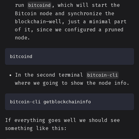
run
, which will start the
bitcoind
Bitcoin node and synchronize the
blockchain—well, just a minimal part
of it, since we configured a pruned
node.
bitcoind
In the second terminal
bitcoin-cli
where we going to show the node info.
bitcoin-cli getblockchaininfo
If everything goes well we should see
something like this: