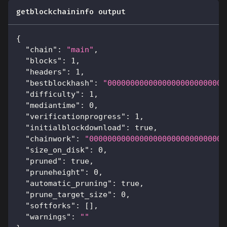
getblockchaininfo output
{
"chain"
:
"main"
,
"blocks"
:
1
,
"headers"
:
1
,
"bestblockhash"
:
"00000000000000000000000000
"difficulty"
:
1
,
"mediantime"
:
0
,
"verificationprogress"
:
1
,
"initialblockdownload"
:
true
,
"chainwork"
:
"000000000000000000000000000000
"size_on_disk"
:
0
,
"pruned"
:
true
,
"pruneheight"
:
0
,
"automatic_pruning"
:
true
,
"prune_target_size"
:
0
,
"softforks"
:
[
]
,
"warnings"
:
""