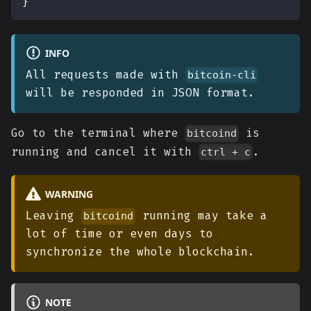
}
INFO
All requests made with
bitcoin-cli
will be responded in JSON format.
Go to the terminal where
is
bitcoind
running and cancel it with
.
ctrl + c
WARNING
Leaving
running may take a
bitcoind
lot of time or even days to
synchronize the whole blockchain.
NOTE