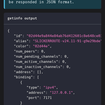
be responded in JSON format.
getinfo output
{
"id"
:
"02d44e9a844e84ab76d412601c8e648ce039
"alias"
:
"SLICKERROUTE-v24.11-91-g9e29bde"
,
"color"
:
"02d44e"
,
"num_peers"
:
0
,
"num_pending_channels"
:
0
,
"num_active_channels"
:
0
,
"num_inactive_channels"
:
0
,
"address"
:
[
]
,
"binding"
:
[
{
"type"
:
"ipv4"
,
"address"
:
"127.0.0.1"
,
"port"
:
7171
}