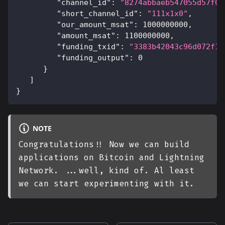
"channel_id"
:
"8274abbaeb547055d57f07
"short_channel_id"
:
"111x1x0"
,
"our_amount_msat"
:
1000000000
,
"amount_msat"
:
1100000000
,
"funding_txid"
:
"3383b42043c96d072f1a
"funding_output"
:
0
}
]
}
NOTE
Congratulations!! Now we can build
applications on Bitcoin and Lightning
Network. ...well, kind of. Al least
we can start experimenting with it.