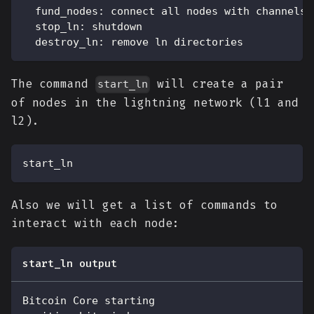
  fund_nodes: connect all nodes with channels,
  stop_ln: shutdown
  destroy_ln: remove ln directories
The command
will create a pair
start_ln
of nodes in the lightning network (l1 and
l2).
start_ln
Also we will get a list of commands to
interact with each node:
start_ln output
Bitcoin Core starting