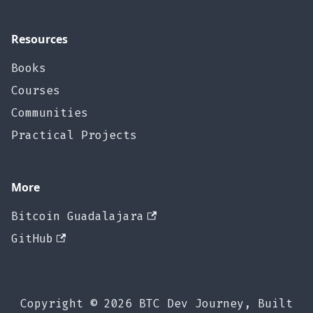
Resources
Books
Courses
Communities
Practical Projects
More
Bitcoin Guadalajara
GitHub
Copyright © 2026 BTC Dev Journey, Built