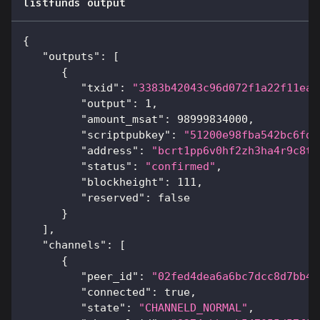
listfunds output
{
"outputs"
:
[
{
"txid"
:
"3383b42043c96d072f1a22f11ea1
"output"
:
1
,
"amount_msat"
:
98999834000
,
"scriptpubkey"
:
"51200e98fba542bc6fda
"address"
:
"bcrt1pp6v0hf2zh3ha4r9c8t5
"status"
:
"confirmed"
,
"blockheight"
:
111
,
"reserved"
:
false
}
]
,
"channels"
:
[
{
"peer_id"
:
"02fed4dea6a6bc7dcc8d7bb4c
"connected"
:
true
,
"state"
:
"CHANNELD_NORMAL"
,