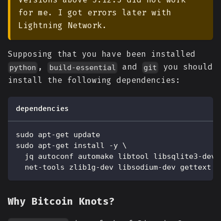
for me. I got errors later with
Lightning Network.
Supposing that you have been installed
,
and
you should
python
build-essential
git
install the following dependencies:
dependencies
sudo apt-get update
sudo apt-get install -y \
  jq autoconf automake libtool libsqlite3-dev 
  net-tools zlib1g-dev libsodium-dev gettext
Why Bitcoin Knots?