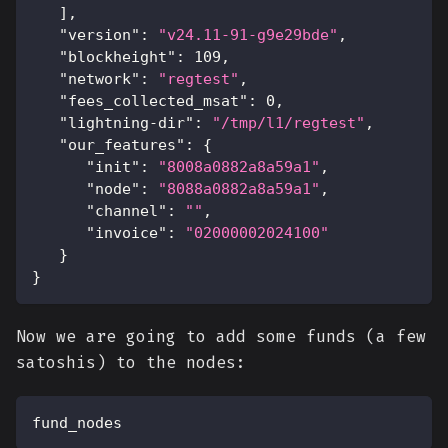
]
,
"version"
:
"v24.11-91-g9e29bde"
,
"blockheight"
:
109
,
"network"
:
"regtest"
,
"fees_collected_msat"
:
0
,
"lightning-dir"
:
"/tmp/l1/regtest"
,
"our_features"
:
{
"init"
:
"8008a0882a8a59a1"
,
"node"
:
"8088a0882a8a59a1"
,
"channel"
:
""
,
"invoice"
:
"02000002024100"
}
}
Now we are going to add some funds (a few
satoshis) to the nodes:
fund_nodes