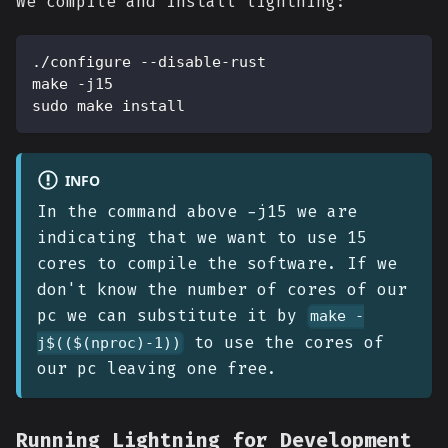
We compile and install lightning:
./configure --disable-rust
make -j15
sudo make install
INFO
In the command above -j15 we are
indicating that we want to use 15
cores to compile the software. If we
don't know the number of cores of our
pc we can substitute it by
make -
to use the cores of
j$(($(nproc)-1))
our pc leaving one free.
Running Lightning for Development