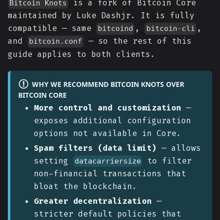
is a fork of Bitcoin Core
Bitcoin Knots
maintained by Luke Dashjr. It is fully
compatible — same
,
,
bitcoind
bitcoin-cli
and
— so the rest of this
bitcoin.conf
guide applies to both clients.
WHY WE RECOMMEND BITCOIN KNOTS OVER
BITCOIN CORE
More control and customization
—
exposes additional configuration
options not available in Core.
Spam filters (data limit)
— allows
setting
to filter
datacarriersize
non-financial transactions that
bloat the blockchain.
Greater decentralization
—
stricter default policies that