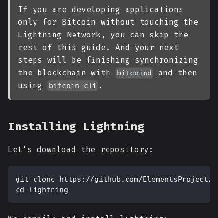
If you are developing applications
only for Bitcoin without touching the
Lightning Network, you can skip the
rest of this guide. And your next
steps will be finishing synchronizing
the blockchain with
and then
bitcoind
using
.
bitcoin-cli
Installing Lightning
Let's download the repository:
git clone https://github.com/ElementsProject/l
cd lightning