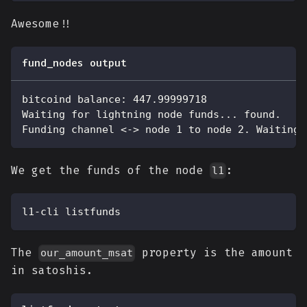
Awesome!!
fund_nodes output
bitcoind balance: 447.99999718
Waiting for lightning node funds... found.
Funding channel <-> node 1 to node 2. Waiting 
We get the funds of the node
:
l1
l1-cli listfunds
The
property is the amount
our_amount_msat
in satoshis.