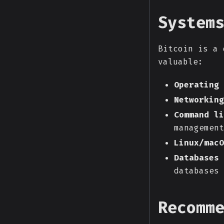
System
Bitcoin is a 
valuable:
Operating 
Networking
Command li
management
Linux/macO
Databases
databases
Recomm