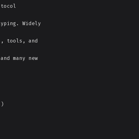
otocol
yping. Widely
, tools, and
 and many new
s)