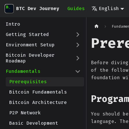
BTC Dev Journey
Guides
English
Intro
Fundame
Getting Started
Prer
Environment Setup
Bitcoin Developer
Roadmap
Before diving
of the follow
Fundamentals
foundation wi
Prerequisites
Bitcoin Fundamentals
Progra
Bitcoin Architecture
P2P Network
You should be
language. The
Basic Development