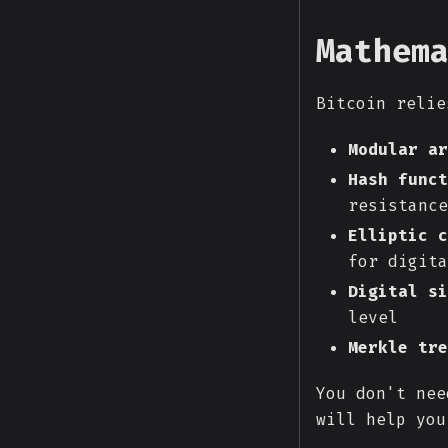
Mathem
Bitcoin relie
Modular ar
Hash funct
resistance
Elliptic c
for digita
Digital si
level
Merkle tre
You don't nee
will help you