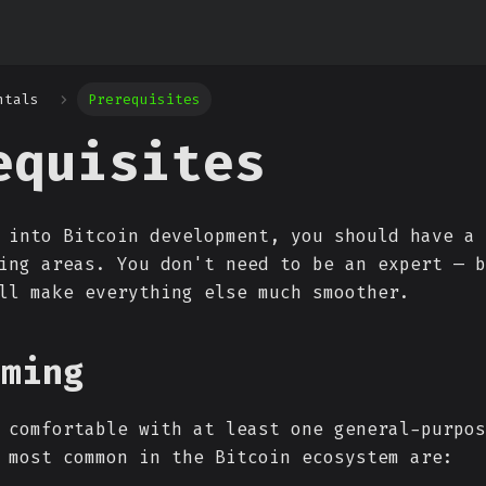
ntals
Prerequisites
equisites
 into Bitcoin development, you should have a 
ing areas. You don't need to be an expert — b
ll make everything else much smoother.
mming
 comfortable with at least one general-purpos
 most common in the Bitcoin ecosystem are: