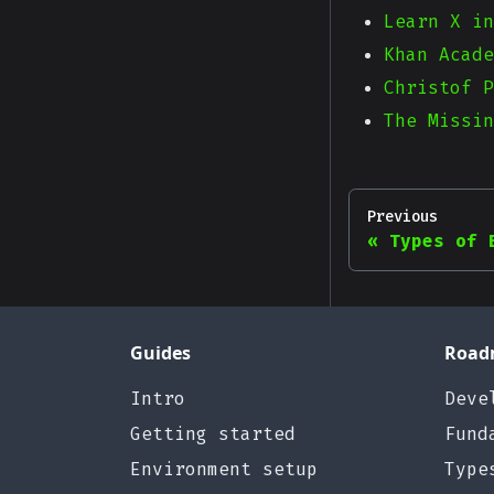
Learn X in
Khan Acade
Christof P
The Missin
Previous
Types of 
Guides
Road
Intro
Deve
Getting started
Fund
Environment setup
Type