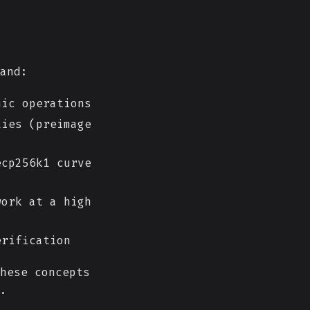
and:
ic operations
ies (preimage
cp256k1 curve
ork at a high
erification
hese concepts
.