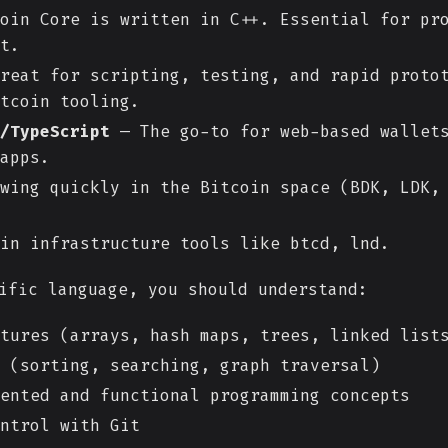
oin Core is written in C++. Essential for pr
t.
reat for scripting, testing, and rapid protot
tcoin tooling.
/TypeScript
— The go-to for web-based wallets
apps.
wing quickly in the Bitcoin space (BDK, LDK,
in infrastructure tools like btcd, lnd.
ific language, you should understand:
tures (arrays, hash maps, trees, linked list
 (sorting, searching, graph traversal)
ented and functional programming concepts
ntrol with Git