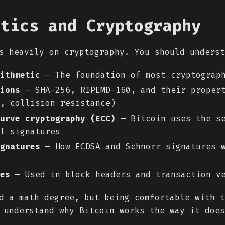
atics and Cryptography
s heavily on cryptography. You should underst
ithmetic
— The foundation of most cryptograph
ions
— SHA-256, RIPEMD-160, and their propert
, collision resistance)
urve cryptography (ECC)
— Bitcoin uses the se
l signatures
gnatures
— How ECDSA and Schnorr signatures w
es
— Used in block headers and transaction v
d a math degree, but being comfortable with t
 understand why Bitcoin works the way it does