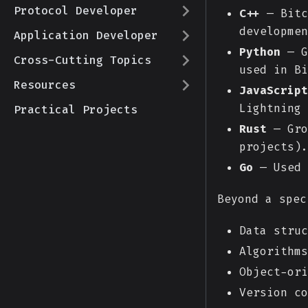
Protocol Developer
C++
— Bitc
developmen
Application Developer
Python
— G
Cross-Cutting Topics
used in Bi
Resources
JavaScript
Lightning 
Practical Projects
Rust
— Gro
projects).
Go
— Used 
Beyond a spec
Data struc
Algorithms
Object-ori
Version co