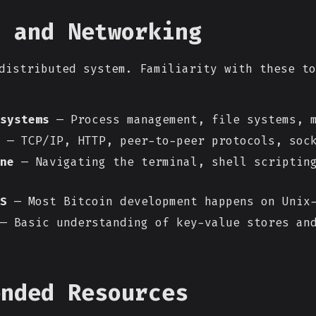
s and Networking
distributed system. Familiarity with these to
systems
— Process management, file systems, m
— TCP/IP, HTTP, peer-to-peer protocols, soc
ne
— Navigating the terminal, shell scriptin
S
— Most Bitcoin development happens on Unix-
— Basic understanding of key-value stores an
ended Resources