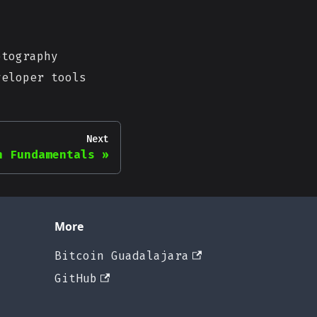
tography
eloper tools
Next
n Fundamentals
More
Bitcoin Guadalajara
GitHub