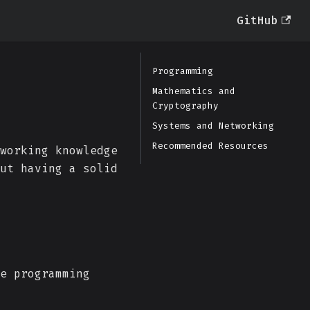
GitHub
Programming
Mathematics and
Cryptography
Systems and Networking
Recommended Resources
working knowledge
ut having a solid
e programming