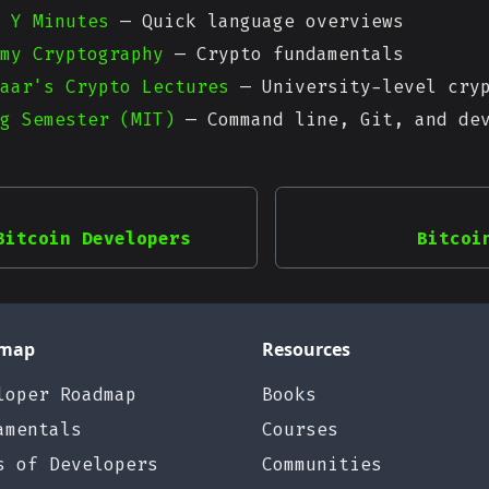
 Y Minutes
— Quick language overviews
my Cryptography
— Crypto fundamentals
aar's Crypto Lectures
— University-level cryp
g Semester (MIT)
— Command line, Git, and dev
Bitcoin Developers
Bitcoi
map
Resources
loper Roadmap
Books
amentals
Courses
s of Developers
Communities