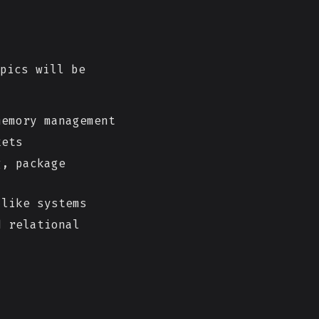
pics will be
emory management
kets
g, package
like systems
d relational