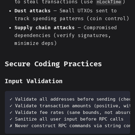
to steal transactions (use
)
nLockTime
Dust attacks
— Small UTXOs sent to
track spending patterns (coin control)
Supply chain attacks
— Compromised
dependencies (verify signatures,
minimize deps)
Secure Coding Practices
Input Validation
✓ Validate all addresses before sending (check
✓ Validate transaction amounts (positive, with
✓ Validate fee rates (sane bounds, not absurdl
✓ Sanitize all user input before RPC calls
✗ Never construct RPC commands via string conc