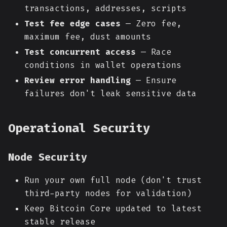
transactions, addresses, scripts
Test fee edge cases
— Zero fee,
maximum fee, dust amounts
Test concurrent access
— Race
conditions in wallet operations
Review error handling
— Ensure
failures don't leak sensitive data
Operational Security
Node Security
Run your own full node (don't trust
third-party nodes for validation)
Keep Bitcoin Core updated to latest
stable release