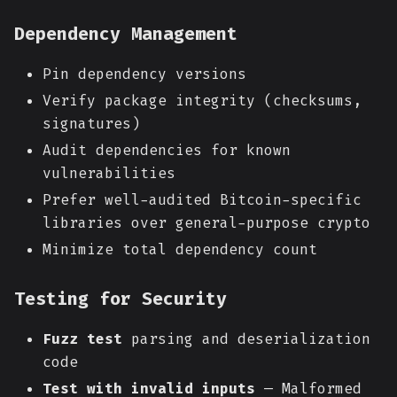
Dependency Management
Pin dependency versions
Verify package integrity (checksums,
signatures)
Audit dependencies for known
vulnerabilities
Prefer well-audited Bitcoin-specific
libraries over general-purpose crypto
Minimize total dependency count
Testing for Security
Fuzz test
parsing and deserialization
code
Test with invalid inputs
— Malformed