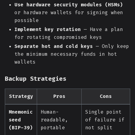
Use hardware security modules (HSMs)
or hardware wallets for signing when
possible
Implement key rotation
— Have a plan
for rotating compromised keys
Separate hot and cold keys
— Only keep
the minimum necessary funds in hot
wallets
Backup Strategies
Strategy
Pros
Cons
Mnemonic
Human-
Single point
seed
readable,
of failure if
(BIP-39)
portable
not split