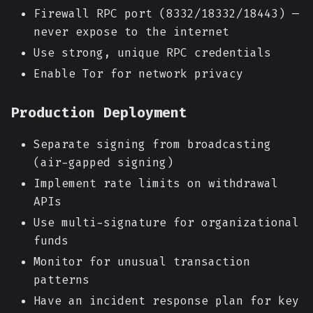
Firewall RPC port (8332/18332/18443) —
never expose to the internet
Use strong, unique RPC credentials
Enable Tor for network privacy
Production Deployment
Separate signing from broadcasting
(air-gapped signing)
Implement rate limits on withdrawal
APIs
Use multi-signature for organizational
funds
Monitor for unusual transaction
patterns
Have an incident response plan for key