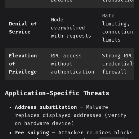
Rate
Node
Denial of
limiting,
overwhelmed
Service
connection
with requests
limits
Elevation
RPC access
Strong RPC
of
without
credentials
Privilege
authentication
firewall
Application-Specific Threats
Address substitution
— Malware
replaces displayed addresses (verify
on hardware device)
Fee sniping
— Attacker re-mines blocks