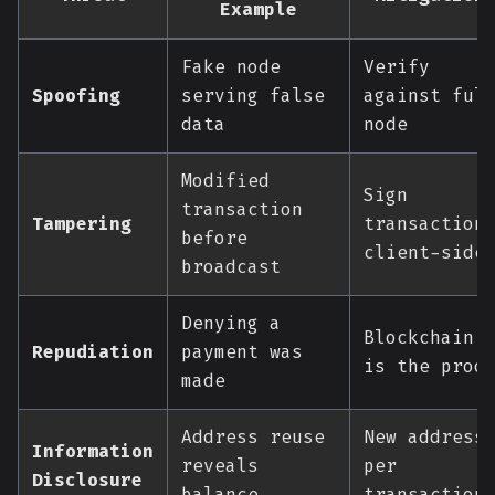
Example
Fake node
Verify
Spoofing
serving false
against ful
data
node
Modified
Sign
transaction
Tampering
transaction
before
client-side
broadcast
Denying a
Blockchain
Repudiation
payment was
is the proo
made
Address reuse
New address
Information
reveals
per
Disclosure
balance
transaction