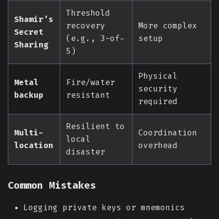
Threshold
Shamir's
recovery
More complex
Secret
(e.g., 3-of-
setup
Sharing
5)
Physical
Metal
Fire/water
security
backup
resistant
required
Resilient to
Multi-
Coordination
local
location
overhead
disaster
Common Mistakes
Logging private keys or mnemonics