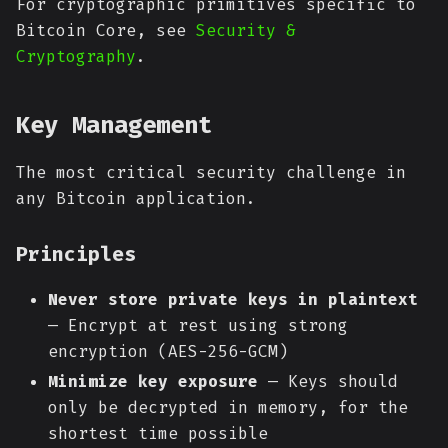
For cryptographic primitives specific to
Bitcoin Core, see
Security &
Cryptography
.
Key Management
The most critical security challenge in
any Bitcoin application.
Principles
Never store private keys in plaintext
— Encrypt at rest using strong
encryption (AES-256-GCM)
Minimize key exposure
— Keys should
only be decrypted in memory, for the
shortest time possible