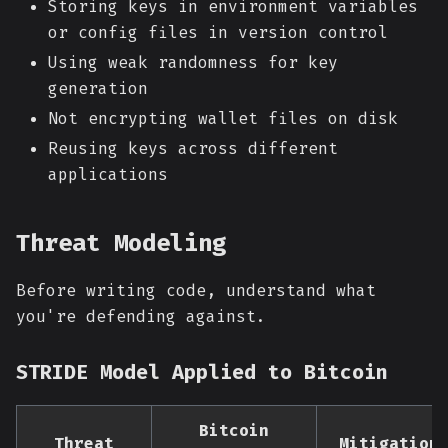
Storing keys in environment variables
or config files in version control
Using weak randomness for key
generation
Not encrypting wallet files on disk
Reusing keys across different
applications
Threat Modeling
Before writing code, understand what
you're defending against.
STRIDE Model Applied to Bitcoin
Bitcoin
Threat
Mitigation