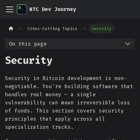
BTC Dev Journey
Cross-Cutting Topics
Security
On this page
Security
Security in Bitcoin development is non-
negotiable. You're building software that
handles real money — a single
vulnerability can mean irreversible loss
of funds. This section covers security
principles that apply across all
specialization tracks.