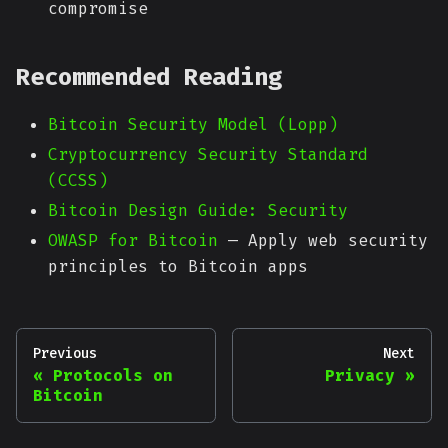
compromise
Recommended Reading
Bitcoin Security Model (Lopp)
Cryptocurrency Security Standard
(CCSS)
Bitcoin Design Guide: Security
OWASP for Bitcoin
— Apply web security
principles to Bitcoin apps
Previous
Next
Protocols on
Privacy
Bitcoin