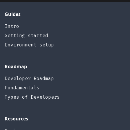
Guides
Intro
Getting started
Environment setup
Roadmap
Developer Roadmap
Fundamentals
Types of Developers
Resources